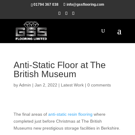
01794 367 038
info@gssflooring.com
Anti-Static Floor at The
British Museum
by
Admin
|
Jan 2, 2022
|
Latest Work
|
0 comments
The final areas of
anti-static resin flooring
where
completed just before Christmas at The British
Museums new prestigious storage facilities in Berkshire.