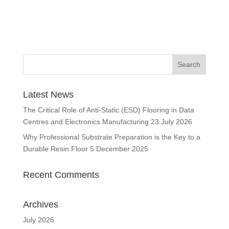
Latest News
The Critical Role of Anti-Static (ESD) Flooring in Data
Centres and Electronics Manufacturing
23 July 2026
Why Professional Substrate Preparation is the Key to a
Durable Resin Floor
5 December 2025
Recent Comments
Archives
July 2026