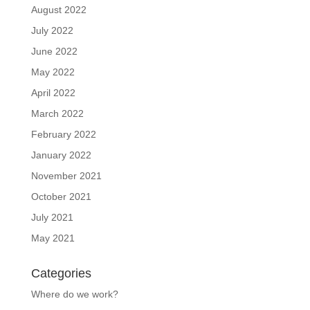
August 2022
July 2022
June 2022
May 2022
April 2022
March 2022
February 2022
January 2022
November 2021
October 2021
July 2021
May 2021
Categories
Where do we work?