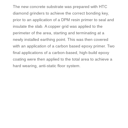
The new concrete substrate was prepared with HTC
diamond grinders to achieve the correct bonding key,
prior to an application of a DPM resin primer to seal and
insulate the slab. A copper grid was applied to the
perimeter of the area, starting and terminating at a
newly installed earthing point. This was then covered
with an application of a carbon based epoxy primer. Two
final applications of a carbon-based, high-build epoxy
coating were then applied to the total area to achieve a
hard wearing, anti-static floor system.