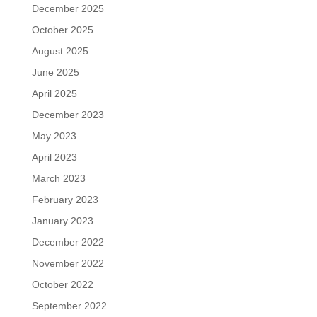
December 2025
October 2025
August 2025
June 2025
April 2025
December 2023
May 2023
April 2023
March 2023
February 2023
January 2023
December 2022
November 2022
October 2022
September 2022